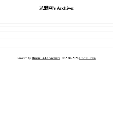
龙盟网's Archiver
Powered by
Discuz! X3.5 Archiver
© 2001-2026
Discuz! Team
.