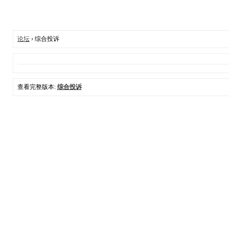
论坛
› 综合投诉
查看完整版本:
综合投诉